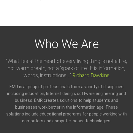
Who We Are
"What lies at the heart of every living thing is not a fire,
not warm breath, not a ‘spark of life.’ It is information,
words, instructions…"
Richard Dawkins
EMR is a group of professionals from a variety of disciplines
including education, Internet design, software engineering and
business. EMR creates solutions to help students and
businesses work better in the information age. These
solutions include educational programs for people working with
computers and computer-based technologies.