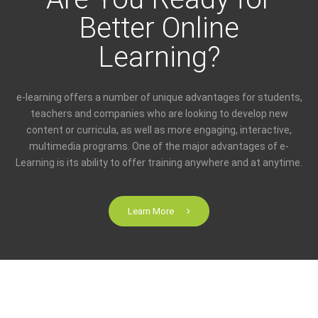
Better Online
Learning?
e-learning offers a number of unique advantages for students,
teachers and companies who are looking to develop new
content or curricula, as well as more engaging, interactive,
multimedia programs. One of the major advantages of e-
Learning is its ability to offer training anywhere and at anytime.
Learn More