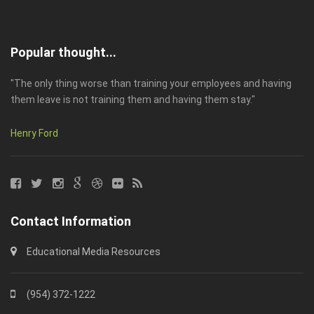
Popular thought...
"The only thing worse than training your employees and having
them leave is not training them and having them stay."
Henry Ford
Contact Information
Educational Media Resources
(954) 372-1222