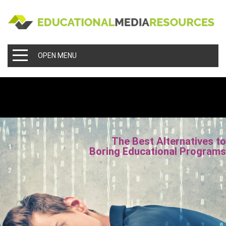
OPEN MENU
The Best Alternatives t
Boring Educational Program