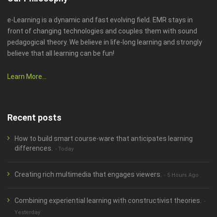
e-Learning is a dynamic and fast evolving field. EMR stays in
front of changing technologies and couples them with sound
pedagogical theory. We believe in life-long learning and strongly
believe that all learning can be fun!
Learn More...
Recent posts
How to build smart course-ware that anticipates learning
differences.
- Today
Creating rich multimedia that engages viewers.
- 5 Hours Ago
Combining experiential learning with constructivist theories.
-
Yesterday