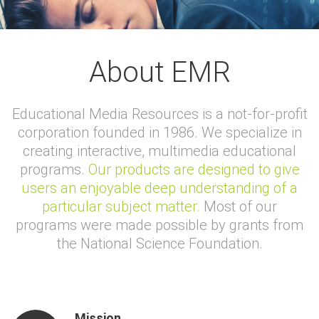
About EMR
Educational Media Resources is a not-for-profit
corporation founded in 1986. We specialize in
creating interactive, multimedia educational
programs.
Our products are designed to give
users an enjoyable deep understanding of a
particular subject matter.
Most of our
programs were made possible by grants from
the National Science Foundation.
Mission