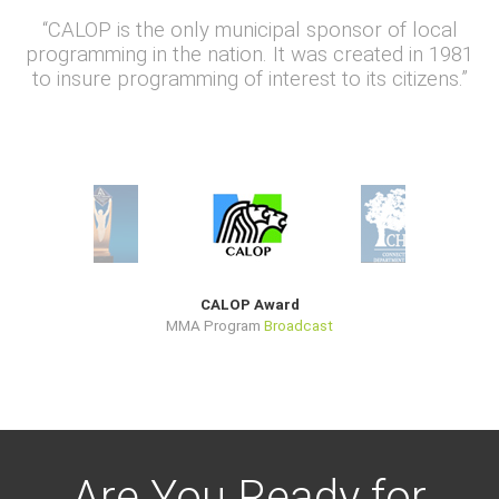
“CALOP is the only municipal sponsor of local
programming in the nation. It was created in 1981
to insure programming of interest to its citizens.”
CALOP Award
MMA Program
Broadcast
Are You Ready for