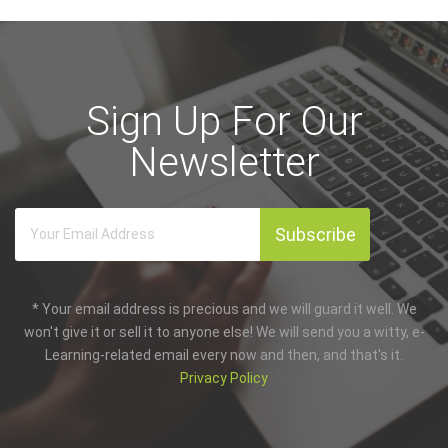
Sign Up For Our
Newsletter
* Your email address is precious and we will guard it well. We
won't give it or sell it to anyone else! We will send you a witty, e-
Learning-related email every now and then, and that's it.
Privacy Policy