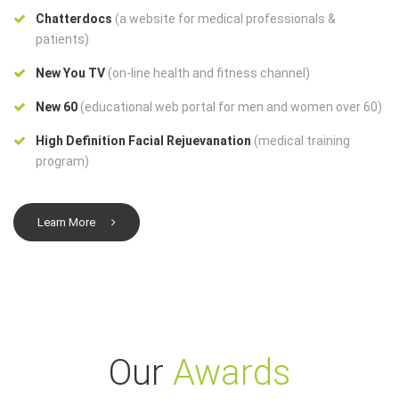
Chatterdocs
(a website for medical professionals &
patients)
New You TV
(on-line health and fitness channel)
New 60
(educational web portal for men and women over 60)
High Definition Facial Rejuevanation
(medical training
program)
Learn More
Our
Awards