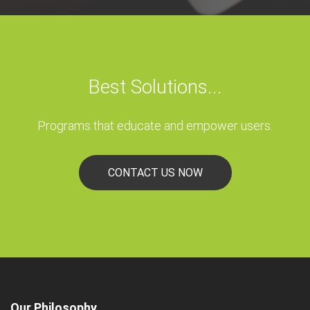
Best Solutions...
Programs that educate and empower users.
CONTACT US NOW
Our Philosophy