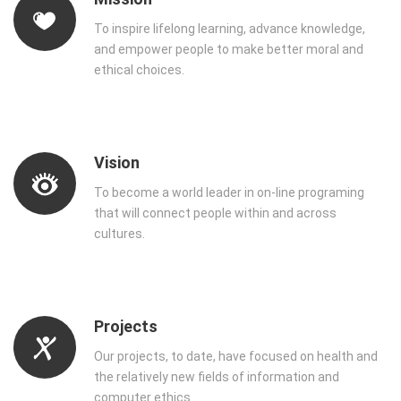
To inspire lifelong learning, advance knowledge,
and empower people to make better moral and
ethical choices.
Vision
To become a world leader in on-line programing
that will connect people within and across
cultures.
Projects
Our projects, to date, have focused on health and
the relatively new fields of information and
computer ethics.