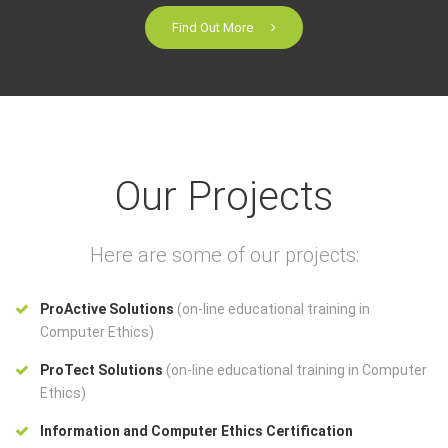
Find Out More
Our Projects
Here are some of our projects:
ProActive Solutions
(on-line educational training in
Computer Ethics)
ProTect Solutions
(on-line educational training in Computer
Ethics)
Information and Computer Ethics Certification