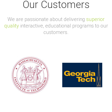
Our Customers
We are passionate about delivering
superior
quality
interactive, educational programs to our
customers.